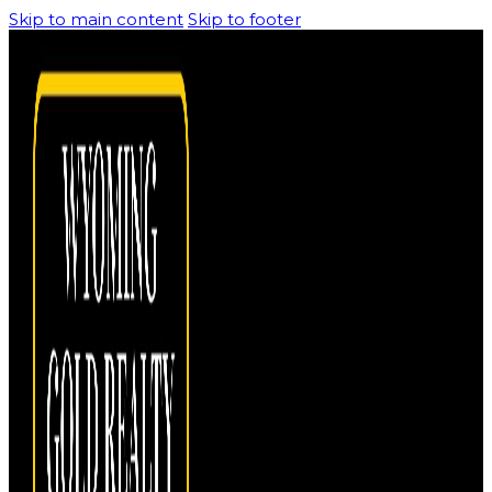
Skip to main content
Skip to footer