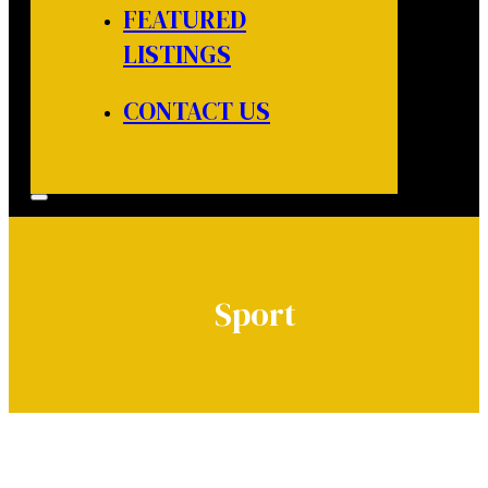
FEATURED
LISTINGS
CONTACT US
Sport