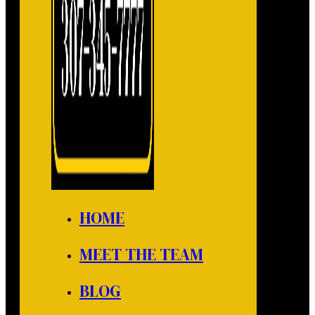
HOME
MEET THE TEAM
BLOG