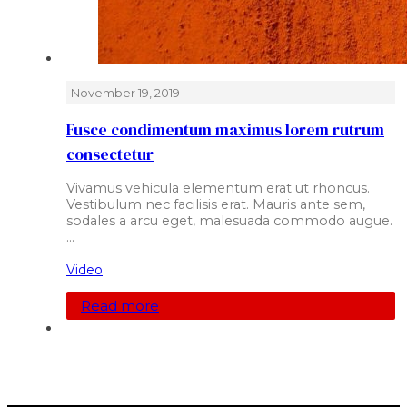
November 19, 2019
Fusce condimentum maximus lorem rutrum
consectetur
Vivamus vehicula elementum erat ut rhoncus.
Vestibulum nec facilisis erat. Mauris ante sem,
sodales a arcu eget, malesuada commodo augue.
…
Video
Read more