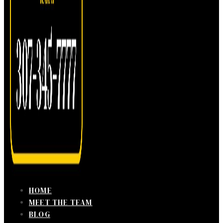
HOME
MEET THE TEAM
BLOG