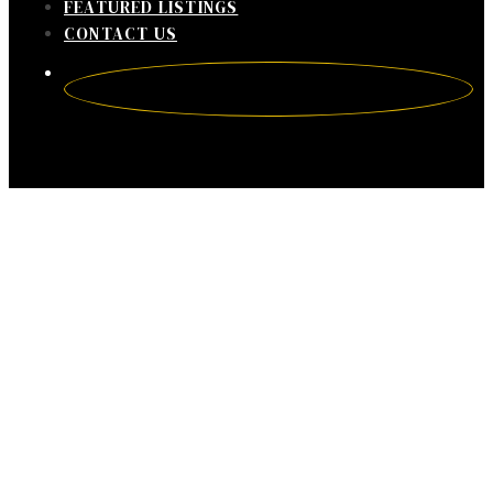
FEATURED LISTINGS
CONTACT US