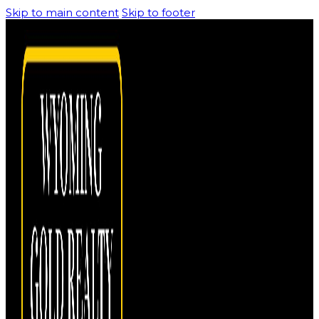
Skip to main content
Skip to footer