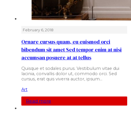
February 6, 2018
Ornare cursus quam, eu euismod orci
bibendum sit amet Sed tempor enim at nisi
accumsan posuere at at tellus
Quisque et sodales purus. Vestibulum vitae dui
lacinia, convallis dolor ut, commodo orci. Sed
cursus, erat quis viverra auctor, ipsum…
Art
Read more