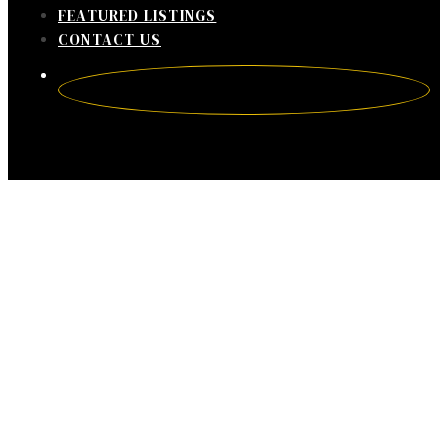
FEATURED LISTINGS
CONTACT US