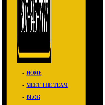
HOME
MEET THE TEAM
BLOG