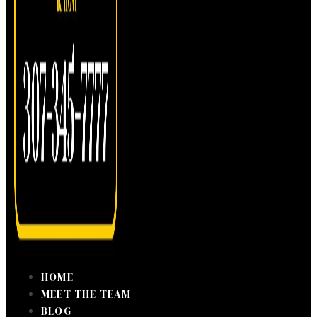
HOME
MEET THE TEAM
BLOG