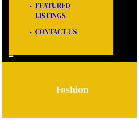
FEATURED
LISTINGS
CONTACT US
Fashion