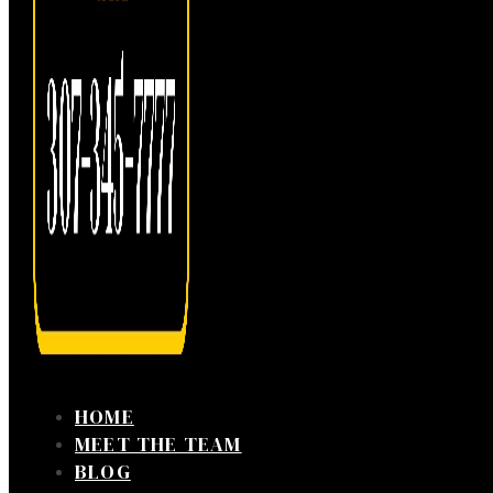
HOME
MEET THE TEAM
BLOG