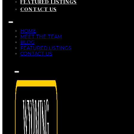
FEATURED LISTINGS
CONTACT US
HOME
MEET THE TEAM
BLOG
FEATURED LISTINGS
CONTACT US