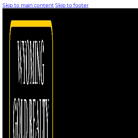
Skip to main content
Skip to footer