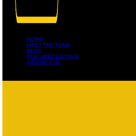
HOME
MEET THE TEAM
BLOG
FEATURED LISTINGS
CONTACT US