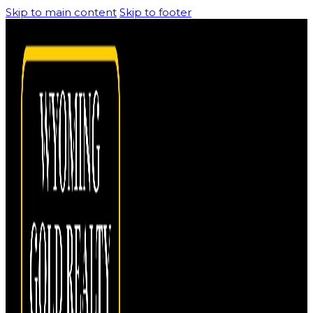
Skip to main content
Skip to footer