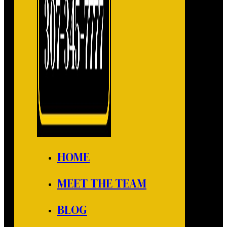
HOME
MEET THE TEAM
BLOG