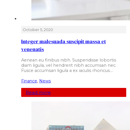
October 5, 2020
Integer malesuada suscipit massa et
venenatis
Aenean eu finibus nibh. Suspendisse lobortis
diam ligula, vel hendrerit nibh accumsan nec.
Fusce accumsan ligula a ex iaculis rhoncus.…
Finance
,
News
Read more