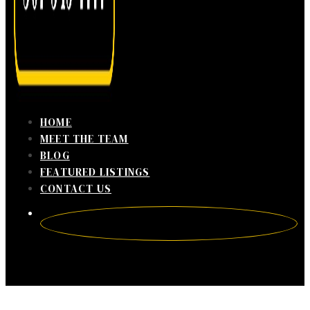
HOME
MEET THE TEAM
BLOG
FEATURED LISTINGS
CONTACT US