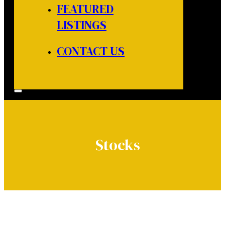
FEATURED
LISTINGS
CONTACT US
Stocks