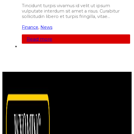
Tincidunt turpis vivamus id velit ut ipsum
vulputate interdum sit amet a risus. Curabitur
sollicitudin libero et turpis fringilla, vitae…
Finance
,
News
Read more