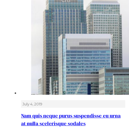
July 4, 2019
Nam quis neque purus suspendisse eu urna
at nulla scelerisque sodales